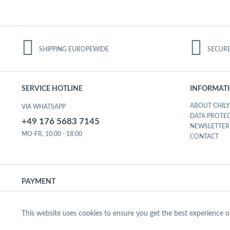
SHIPPING EUROPEWIDE
SECUR
SERVICE HOTLINE
INFORMAT
ABOUT CHILY
VIA WHATSAPP
DATA PROTE
+49 176 5683 7145
NEWSLETTER
MO-FR, 10:00 - 18:00
CONTACT
PAYMENT
Functional Cookies
This website uses cookies to ensure you get the best experience 
© CHILY FIT 2020
SECURED B