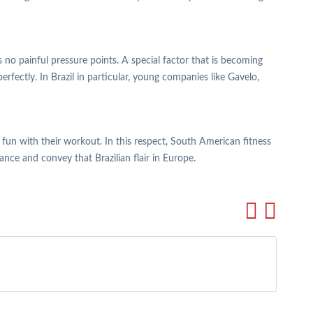
 no painful pressure points. A special factor that is becoming
rfectly. In Brazil in particular, young companies like Gavelo,
e fun with their workout. In this respect, South American fitness
ance and convey that Brazilian flair in Europe.