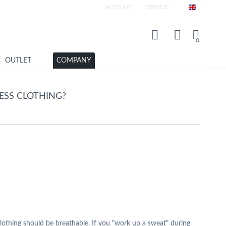
ACCOUNT
SERVICE
Englisch
0
OUTLET
COMPANY
SS CLOTHING?
s clothing should be breathable. If you "work up a sweat" during