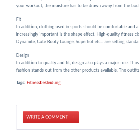
your workout, the moisture has to be drawn away from the body t
Fit
In addition, clothing used in sports should be comfortable and a
increasingly important is the shape effect. High-quality fitness 
Dynamite, Cute Booty Lounge, Superhot etc... are setting standar
Design
In addition to quality and fit, design also plays a major role. Th
fashion stands out from the other products available. The outfits
Tags:
Fitnessbekleidung
WRITE A COMMENT