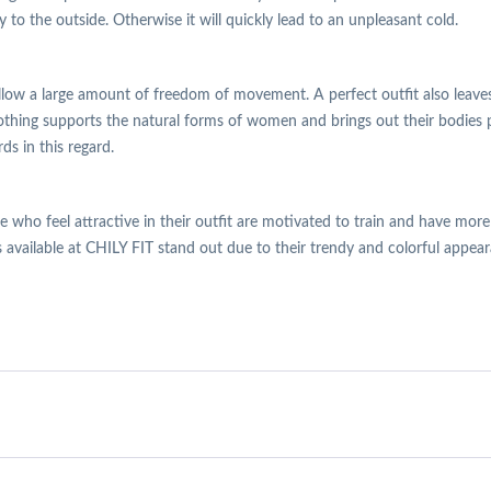
o the outside. Otherwise it will quickly lead to an unpleasant cold.
llow a large amount of freedom of movement. A perfect outfit also leaves
clothing supports the natural forms of women and brings out their bodies pe
ds in this regard.
ose who feel attractive in their outfit are motivated to train and have mor
 available at CHILY FIT stand out due to their trendy and colorful appear