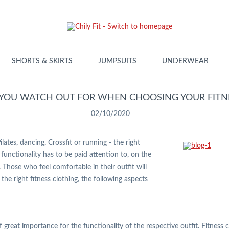
SHORTS & SKIRTS
JUMPSUITS
UNDERWEAR
YOU WATCH OUT FOR WHEN CHOOSING YOUR FITNE
02/10/2020
ates, dancing, Crossfit or running - the right
functionality has to be paid attention to, on the
Those who feel comfortable in their outfit will
he right fitness clothing, the following aspects
s of great importance for the functionality of the respective outfit. Fitnes