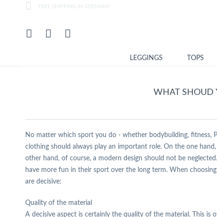
FREE SHIPPING IN GERMANY
LEGGINGS
TOPS
WHAT SHOUD 
No matter which sport you do - whether bodybuilding, fitness, Pil
clothing should always play an important role. On the one hand, 
other hand, of course, a modern design should not be neglected. 
have more fun in their sport over the long term. When choosing t
are decisive:
Quality of the material
A decisive aspect is certainly the quality of the material. This i