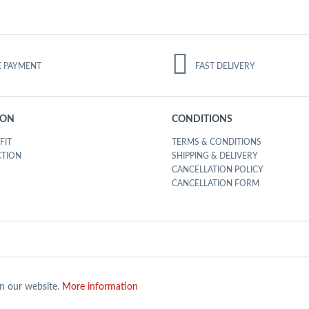
E PAYMENT
FAST DELIVERY
ION
CONDITIONS
FIT
TERMS & CONDITIONS
CTION
SHIPPING & DELIVERY
CANCELLATION POLICY
CANCELLATION FORM
on our website.
More information
Y SSL