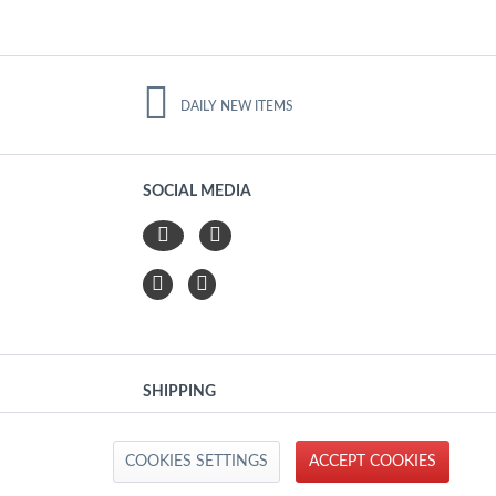
DAILY NEW ITEMS
SOCIAL MEDIA
SHIPPING
Active
COOKIES SETTINGS
ACCEPT COOKIES
IMPRINT