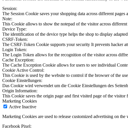
Session:
The Session Cookie saves your shopping data across different pages a
Note:
This Cookie allows to show the notepad of the visitor across different
Device Type:
The identification of the device type helps the shop to display adapted
CSRF-Token:
The CSRF-Token Cookie supports your security It prevents hacker at
Login Token:
The Login Token allows for the recognition of the visitor across diffren
Cache Exception:
The Cache Exception Cookie allows for users to see individual Conte
Cookie Active Control:
This Cookie is used by the website to control if the browser of the use
Cookie Einstellungen:
Das Cookie wird verwendet um die Cookie Einstellungen des Seitenb
Origin Information:
This Cookie saves the origin page and first visited page of the visitor f
Marketing Cookies
Active
Inactive
Marketing Cookies are used to release customized advertising on the 
Facebook Pixel: