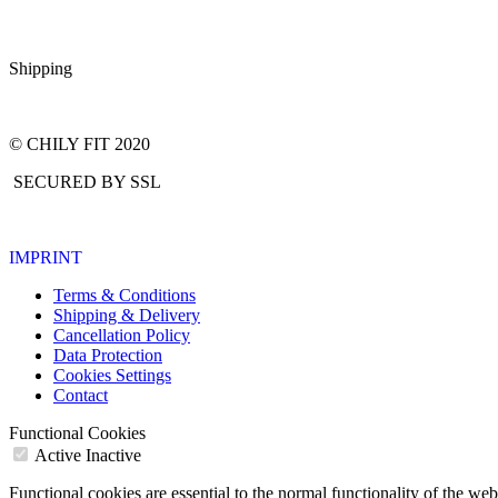
Shipping
© CHILY FIT 2020
SECURED BY SSL
IMPRINT
Terms & Conditions
Shipping & Delivery
Cancellation Policy
Data Protection
Cookies Settings
Contact
Functional Cookies
Active
Inactive
Functional cookies are essential to the normal functionality of the we