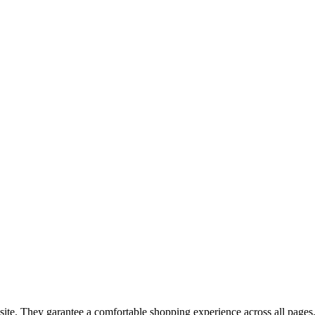
bsite. They garantee a comfortable shopping experience across all pages