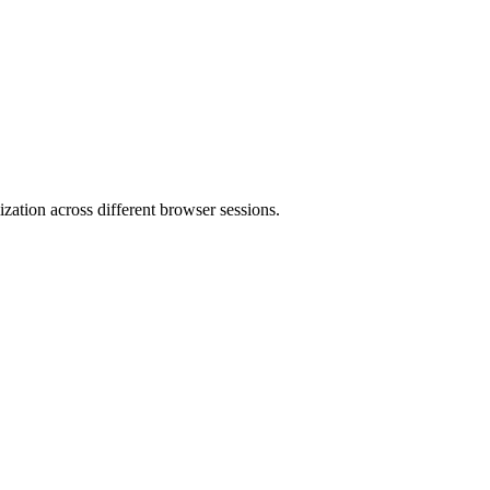
mization across different browser sessions.