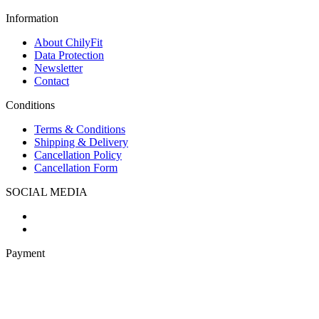
Information
About ChilyFit
Data Protection
Newsletter
Contact
Conditions
Terms & Conditions
Shipping & Delivery
Cancellation Policy
Cancellation Form
SOCIAL MEDIA
Payment