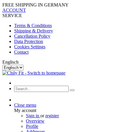
FREE SHIPPING IN GERMANY
ACCOUNT
SERVICE
Terms & Conditions
Shipping & Delivery
Cancellation Policy
Data Protection
Cookies Settings
Contact
Englisch
Close menu
My account
Sign in
or
register
Overview
Profile
Addresses