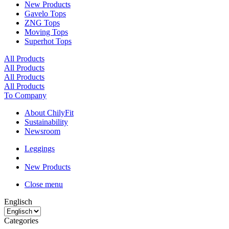
New Products
Gavelo Tops
ZNG Tops
Moving Tops
Superhot Tops
All Products
All Products
All Products
All Products
To Company
About ChilyFit
Sustainability
Newsroom
Leggings
New Products
Close menu
Englisch
Categories