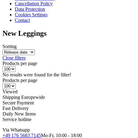
Cancellation Policy
Data Protection
Cookies Settings
Contact
New Leggings
Sorting
Close filters
Products per page
No results were found for the filter!
Products per page
Viewed
Shipping Europewide
Secure Payment
Fast Delivery
Daily New Items
Service hotline
Via Whatsapp
+49 176 5683 7145
Mo-Fr, 10:00 - 18:00