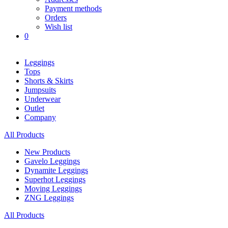
Payment methods
Orders
Wish list
0
Leggings
Tops
Shorts & Skirts
Jumpsuits
Underwear
Outlet
Company
All Products
New Products
Gavelo Leggings
Dynamite Leggings
Superhot Leggings
Moving Leggings
ZNG Leggings
All Products