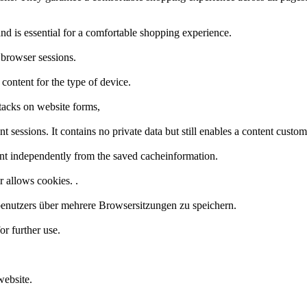
nd is essential for a comfortable shopping experience.
 browser sessions.
 content for the type of device.
tacks on website forms,
t sessions. It contains no private data but still enables a content custo
nt independently from the saved cacheinformation.
r allows cookies. .
enutzers über mehrere Browsersitzungen zu speichern.
or further use.
website.