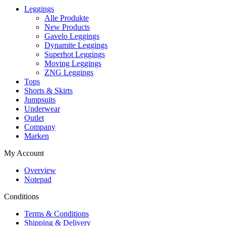
Leggings
Alle Produkte
New Products
Gavelo Leggings
Dynamite Leggings
Superhot Leggings
Moving Leggings
ZNG Leggings
Tops
Shorts & Skirts
Jumpsuits
Underwear
Outlet
Company
Marken
My Account
Overview
Notepad
Conditions
Terms & Conditions
Shipping & Delivery