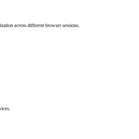
mization across different browser sessions.
vices.