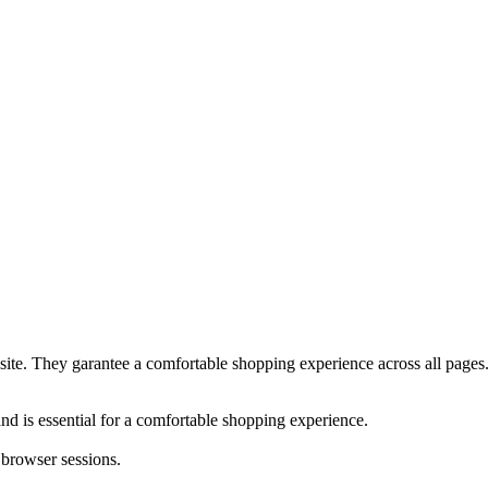
bsite. They garantee a comfortable shopping experience across all pages
nd is essential for a comfortable shopping experience.
 browser sessions.