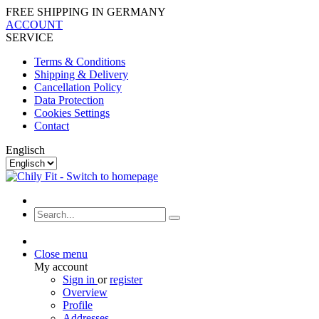
FREE SHIPPING IN GERMANY
ACCOUNT
SERVICE
Terms & Conditions
Shipping & Delivery
Cancellation Policy
Data Protection
Cookies Settings
Contact
Englisch
Close menu
My account
Sign in
or
register
Overview
Profile
Addresses