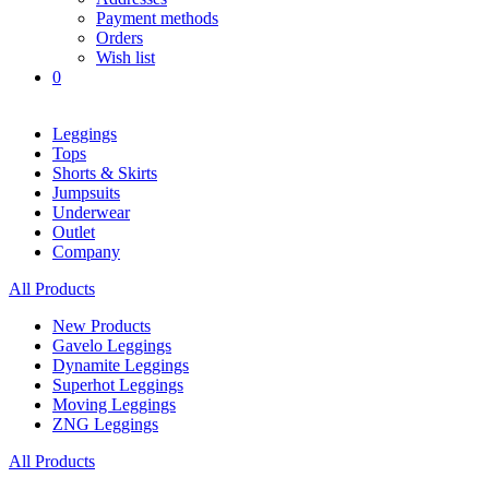
Payment methods
Orders
Wish list
0
Leggings
Tops
Shorts & Skirts
Jumpsuits
Underwear
Outlet
Company
All Products
New Products
Gavelo Leggings
Dynamite Leggings
Superhot Leggings
Moving Leggings
ZNG Leggings
All Products