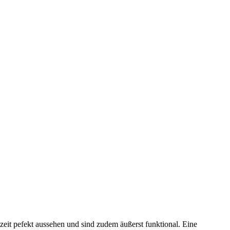
t pefekt aussehen und sind zudem äußerst funktional. Eine