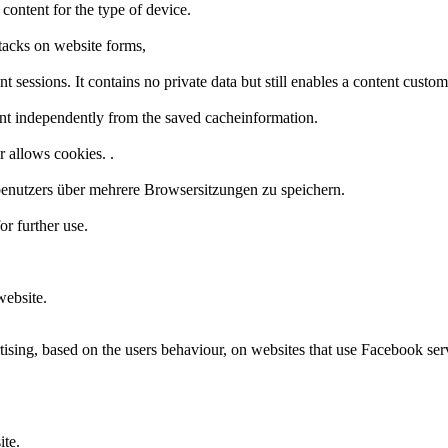
 content for the type of device.
tacks on website forms,
t sessions. It contains no private data but still enables a content custo
nt independently from the saved cacheinformation.
r allows cookies. .
enutzers über mehrere Browsersitzungen zu speichern.
or further use.
website.
ising, based on the users behaviour, on websites that use Facebook ser
ite.