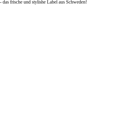
s frische und stylishe Label aus Schweden!