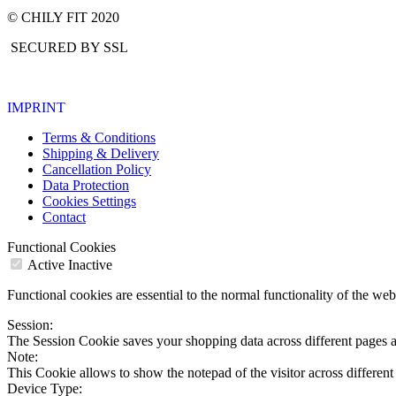
© CHILY FIT 2020
SECURED BY SSL
IMPRINT
Terms & Conditions
Shipping & Delivery
Cancellation Policy
Data Protection
Cookies Settings
Contact
Functional Cookies
Active
Inactive
Functional cookies are essential to the normal functionality of the we
Session:
The Session Cookie saves your shopping data across different pages a
Note:
This Cookie allows to show the notepad of the visitor across different
Device Type: