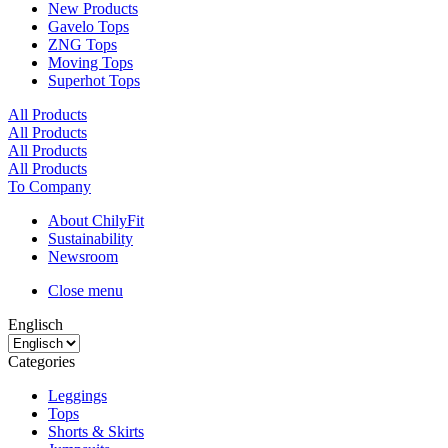
New Products
Gavelo Tops
ZNG Tops
Moving Tops
Superhot Tops
All Products
All Products
All Products
All Products
To Company
About ChilyFit
Sustainability
Newsroom
Close menu
Englisch
Categories
Leggings
Tops
Shorts & Skirts