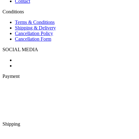
Contact
Conditions
Terms & Conditions
Shipping & Delivery
Cancellation Policy
Cancellation Form
SOCIAL MEDIA
Payment
Shipping