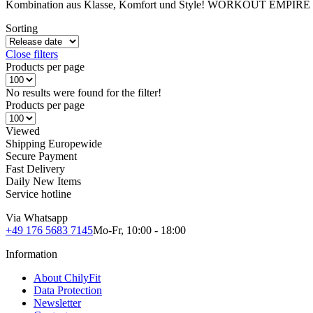
Kombination aus Klasse, Komfort und Style! WORKOUT EMPIRE - da
Sorting
Close filters
Products per page
No results were found for the filter!
Products per page
Viewed
Shipping Europewide
Secure Payment
Fast Delivery
Daily New Items
Service hotline
Via Whatsapp
+49 176 5683 7145
Mo-Fr, 10:00 - 18:00
Information
About ChilyFit
Data Protection
Newsletter