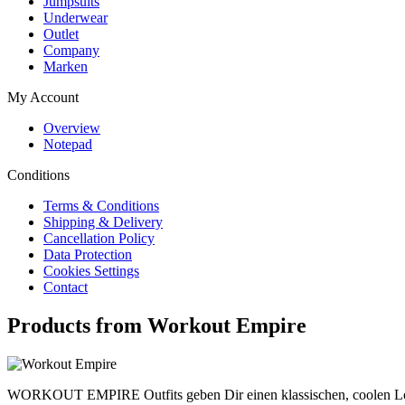
Jumpsuits
Underwear
Outlet
Company
Marken
My Account
Overview
Notepad
Conditions
Terms & Conditions
Shipping & Delivery
Cancellation Policy
Data Protection
Cookies Settings
Contact
Products from Workout Empire
WORKOUT EMPIRE Outfits geben Dir einen klassischen, coolen Look. 