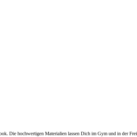
Die hochwertigen Materialien lassen Dich im Gym und in der Freizei