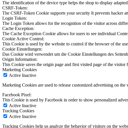
The identification of the device type helps the shop to display adapted
CSRF-Token:
The CSRF-Token Cookie supports your security It prevents hacker at
Login Token:
The Login Token allows for the recognition of the visitor across diffren
Cache Exception:
The Cache Exception Cookie allows for users to see individual Conte
Cookie Active Control:
This Cookie is used by the website to control if the browser of the use
Cookie Einstellungen:
Das Cookie wird verwendet um die Cookie Einstellungen des Seitenb
Origin Information:
This Cookie saves the origin page and first visited page of the visitor f
Marketing Cookies
Active
Inactive
Marketing Cookies are used to release customized advertising on the 
Facebook Pixel:
This Cookie is used by Facebook in order to show personalized advert
Active
Inactive
Tracking Cookies
Active
Inactive
Tracking Cookies help us analyze the behavior of visitors on the webs